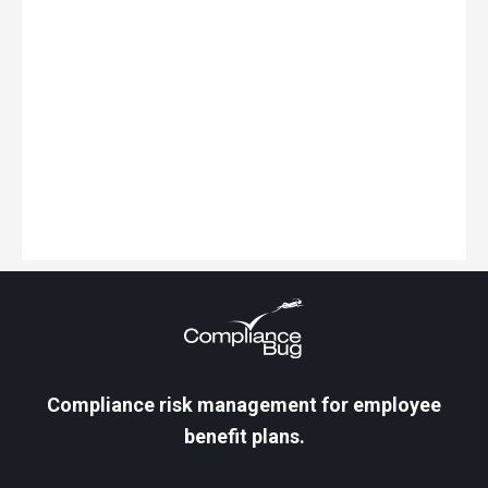
Keep Learning
Here are some related guides and
posts that you might enjoy next.
Compliance risk management for employee
benefit plans.