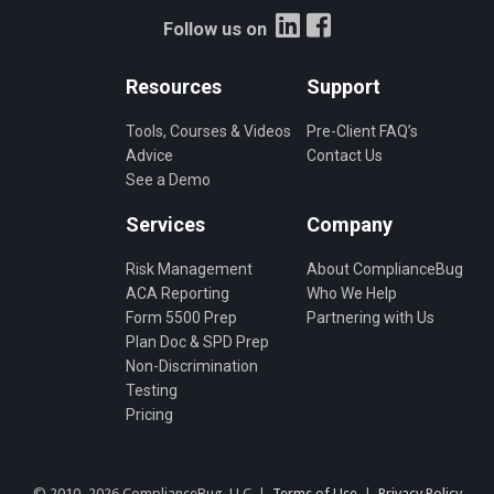
Follow us on
Resources
Support
Tools, Courses & Videos
Pre-Client FAQ’s
Advice
Contact Us
See a Demo
Services
Company
Risk Management
About ComplianceBug
ACA Reporting
Who We Help
Form 5500 Prep
Partnering with Us
Plan Doc & SPD Prep
Non-Discrimination
Testing
Pricing
© 2010–2026 ComplianceBug, LLC |
Terms of Use
|
Privacy Policy