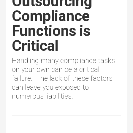
Outsourcing
Compliance
Functions is
Critical
Handling many compliance tasks
on your own can be a critical
failure. The lack of these factors
can leave you exposed to
numerous liabilities.