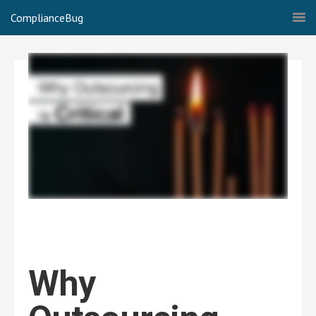
ComplianceBug
Why