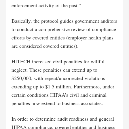
enforcement activity of the past.”
Basically, the protocol guides government auditors
to conduct a comprehensive review of compliance
efforts by covered entities (employer health plans
are considered covered entities).
HITECH increased civil penalties for willful
neglect. These penalties can extend up to
$250,000, with repeat/uncorrected violations
extending up to $1.5 million. Furthermore, under
certain conditions HIPAA’s civil and criminal
penalties now extend to business associates.
In order to determine audit readiness and general
HIPAA compliance, covered entities and business