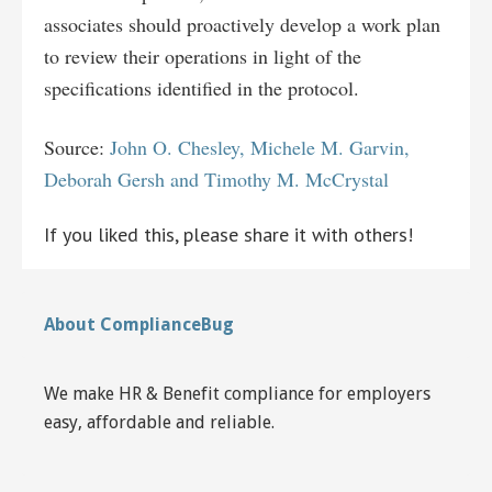
associates should proactively develop a work plan
to review their operations in light of the
specifications identified in the protocol.
Source:
John O. Chesley, Michele M. Garvin,
Deborah Gersh and Timothy M. McCrystal
If you liked this, please share it with others!
About ComplianceBug
We make HR & Benefit compliance for employers
easy, affordable and reliable.