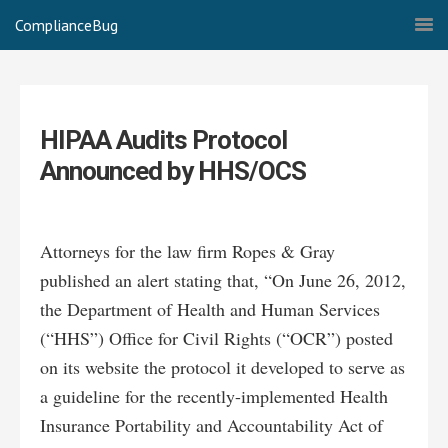
ComplianceBug
HIPAA Audits Protocol
Announced by HHS/OCS
Attorneys for the law firm Ropes & Gray
published an alert stating that, “On June 26, 2012,
the Department of Health and Human Services
(“HHS”) Office for Civil Rights (“OCR”) posted
on its website the protocol it developed to serve as
a guideline for the recently-implemented Health
Insurance Portability and Accountability Act of