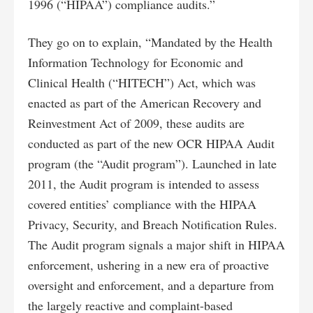
1996 (“HIPAA”) compliance audits.”
They go on to explain, “Mandated by the Health
Information Technology for Economic and
Clinical Health (“HITECH”) Act, which was
enacted as part of the American Recovery and
Reinvestment Act of 2009, these audits are
conducted as part of the new OCR HIPAA Audit
program (the “Audit program”). Launched in late
2011, the Audit program is intended to assess
covered entities’ compliance with the HIPAA
Privacy, Security, and Breach Notification Rules.
The Audit program signals a major shift in HIPAA
enforcement, ushering in a new era of proactive
oversight and enforcement, and a departure from
the largely reactive and complaint-based