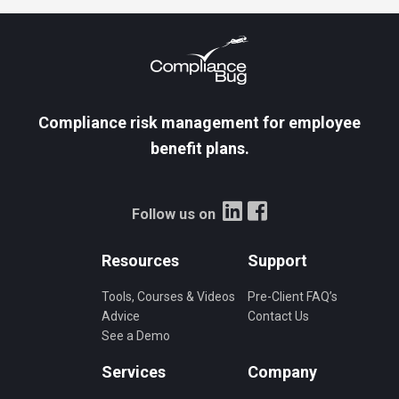
Compliance risk management for employee
benefit plans.
Follow us on
Resources
Support
Tools, Courses & Videos
Pre-Client FAQ’s
Advice
Contact Us
See a Demo
Services
Company